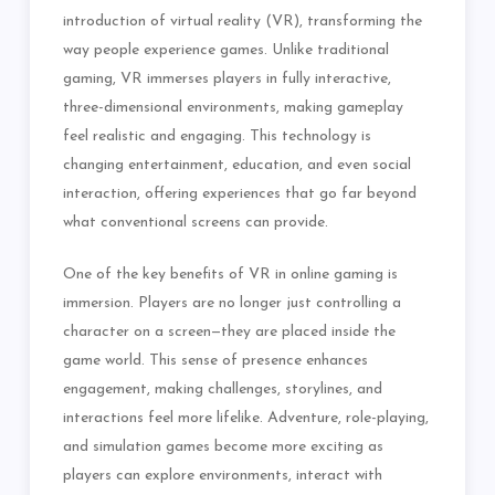
introduction of virtual reality (VR), transforming the
way people experience games. Unlike traditional
gaming, VR immerses players in fully interactive,
three-dimensional environments, making gameplay
feel realistic and engaging. This technology is
changing entertainment, education, and even social
interaction, offering experiences that go far beyond
what conventional screens can provide.
One of the key benefits of VR in online gaming is
immersion. Players are no longer just controlling a
character on a screen—they are placed inside the
game world. This sense of presence enhances
engagement, making challenges, storylines, and
interactions feel more lifelike. Adventure, role-playing,
and simulation games become more exciting as
players can explore environments, interact with