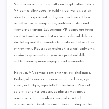
VR also encourages creativity and exploration. Many
VR games allow users to build virtual worlds, design
objects, or experiment with game mechanics. These
activities foster imagination, problem-solving, and
innovative thinking. Educational VR games are being
used to teach science, history, and technical skills by
simulating real-life scenarios in a safe and interactive
environment. Players can explore historical landmarks,
conduct experiments, or practice practical skills,
making learning more engaging and memorable.
However, VR gaming comes with unique challenges.
Prolonged sessions can cause motion sickness, eye
strain, or fatigue, especially for beginners. Physical
safety is another concern, as players may move
around in real space while immersed in virtual
environments. Developers recommend taking regular