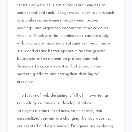
structured website is easier for search engines to
understand and rank. Designers consider factors such
as mobile responsiveness, page speed, proper
headings, and organized content to improve online
visibility. A website that combines attractive design
with strong optimization strategies can reach more
users and create better opportunities for growth.
Businesses often depend on professional web
designers to create websites that support their
marketing efforts and strengthen their digital
presence.
The future of web designing is full of innovation as
technology continues to develop. Artificial
intelligence, smart interfaces, voice search, and
personalized content are changing the way websites
are created and experienced. Designers are exploring