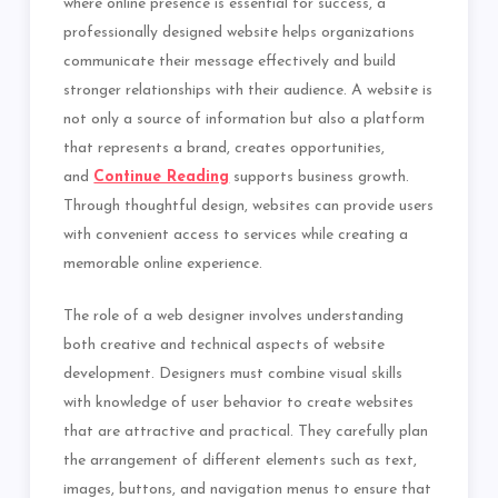
where online presence is essential for success, a
professionally designed website helps organizations
communicate their message effectively and build
stronger relationships with their audience. A website is
not only a source of information but also a platform
that represents a brand, creates opportunities,
and
Continue Reading
supports business growth.
Through thoughtful design, websites can provide users
with convenient access to services while creating a
memorable online experience.
The role of a web designer involves understanding
both creative and technical aspects of website
development. Designers must combine visual skills
with knowledge of user behavior to create websites
that are attractive and practical. They carefully plan
the arrangement of different elements such as text,
images, buttons, and navigation menus to ensure that