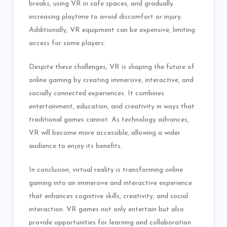
breaks, using VR in safe spaces, and gradually
increasing playtime to avoid discomfort or injury.
Additionally, VR equipment can be expensive, limiting
access for some players.
Despite these challenges, VR is shaping the future of
online gaming by creating immersive, interactive, and
socially connected experiences. It combines
entertainment, education, and creativity in ways that
traditional games cannot. As technology advances,
VR will become more accessible, allowing a wider
audience to enjoy its benefits.
In conclusion, virtual reality is transforming online
gaming into an immersive and interactive experience
that enhances cognitive skills, creativity, and social
interaction. VR games not only entertain but also
provide opportunities for learning and collaboration