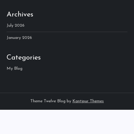
Archives
July 2026
January 2026
Categories
My Blog
Theme Twelve Blog by
Kantipur Themes