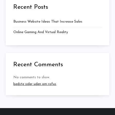
Recent Posts
Business Website Ideas That Increase Sales
Online Gaming And Virtual Reality
Recent Comments
No comments to show.
bedste sider uden om rofus