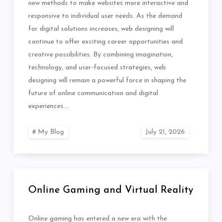
new methods to make websites more interactive and
responsive to individual user needs. As the demand
for digital solutions increases, web designing will
continue to offer exciting career opportunities and
creative possibilities. By combining imagination,
technology, and user-focused strategies, web
designing will remain a powerful force in shaping the
future of online communication and digital
experiences.…
My Blog
Online Gaming and Virtual Reality
Online gaming has entered a new era with the