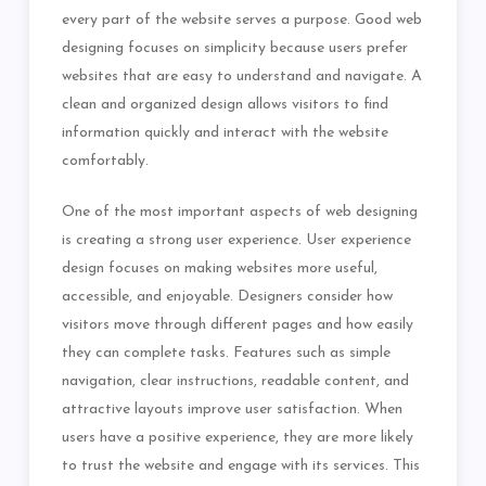
every part of the website serves a purpose. Good web
designing focuses on simplicity because users prefer
websites that are easy to understand and navigate. A
clean and organized design allows visitors to find
information quickly and interact with the website
comfortably.
One of the most important aspects of web designing
is creating a strong user experience. User experience
design focuses on making websites more useful,
accessible, and enjoyable. Designers consider how
visitors move through different pages and how easily
they can complete tasks. Features such as simple
navigation, clear instructions, readable content, and
attractive layouts improve user satisfaction. When
users have a positive experience, they are more likely
to trust the website and engage with its services. This