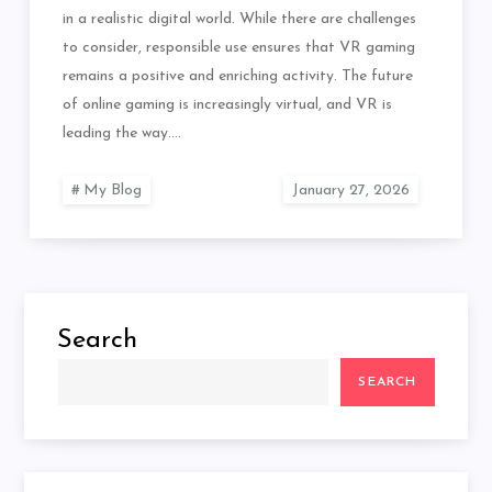
in a realistic digital world. While there are challenges
to consider, responsible use ensures that VR gaming
remains a positive and enriching activity. The future
of online gaming is increasingly virtual, and VR is
leading the way.…
My Blog
Search
SEARCH