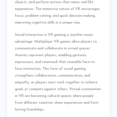
objects, and perform actions that mimic real-life
experiences. The immersive nature of VR encourages
focus, problem-solving, and quick decision-making,
improving cognitive skills in a unique way.
Social interaction in VR gaming is another major
advantage. Multiplayer VR games allow players to
communicate and collaborate in virtual spaces.
Avatars represent players, enabling gestures,
expressions, and teamwork that resemble face-to-
face interaction. This form of social gaming
strengthens collaboration, communication, and
empathy, as players must work together to achieve
goals or compete against others. Virtual communities
in VR are becoming cultural spaces where people
from different countries share experiences and form
lasting friendships.