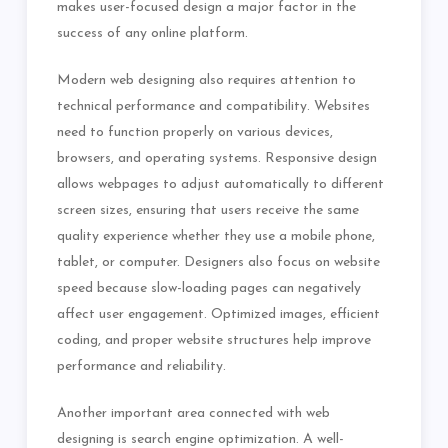
makes user-focused design a major factor in the
success of any online platform.
Modern web designing also requires attention to
technical performance and compatibility. Websites
need to function properly on various devices,
browsers, and operating systems. Responsive design
allows webpages to adjust automatically to different
screen sizes, ensuring that users receive the same
quality experience whether they use a mobile phone,
tablet, or computer. Designers also focus on website
speed because slow-loading pages can negatively
affect user engagement. Optimized images, efficient
coding, and proper website structures help improve
performance and reliability.
Another important area connected with web
designing is search engine optimization. A well-