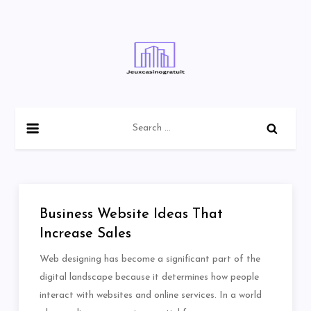
Skip
to
content
Search
for:
Business Website Ideas That
Increase Sales
Web designing has become a significant part of the
digital landscape because it determines how people
interact with websites and online services. In a world